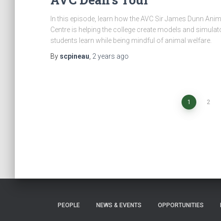
In this episode, learn how the AVC Sir James Dunn Anim
Centre is helping the college create models and simulato
students learn while being mindful of animal welfare.
By
scpineau
,
2 years
ago
Posts
1
2
navigation
PEOPLE
NEWS & EVENTS
OPPORTUNITIES