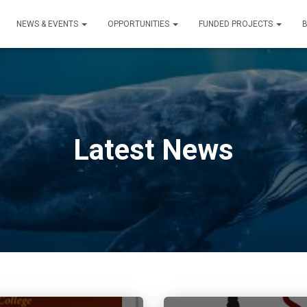
NEWS & EVENTS
OPPORTUNITIES
FUNDED PROJECTS
Latest News