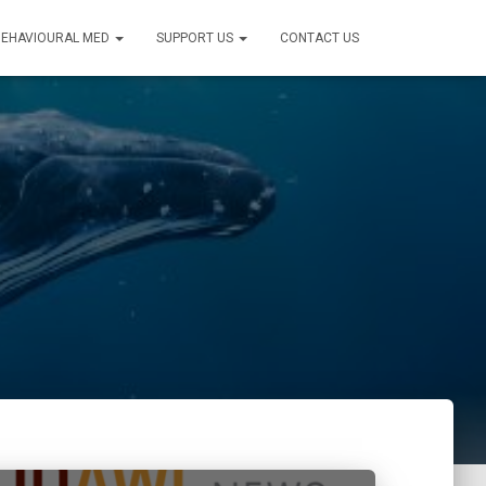
BEHAVIOURAL MED
SUPPORT US
CONTACT US