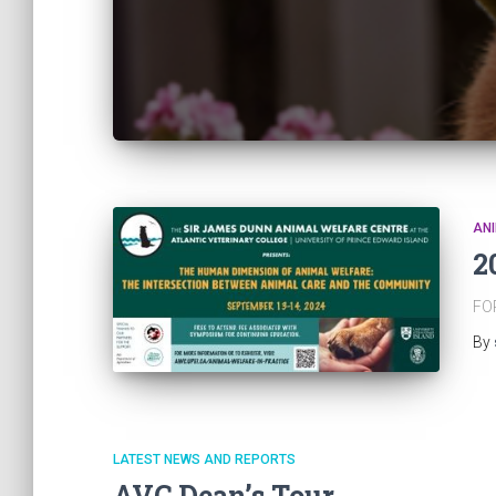
ANI
2
FO
By
LATEST NEWS AND REPORTS
AVC Dean’s Tour