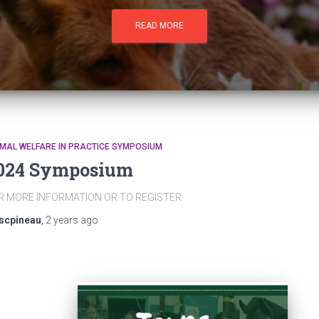
READ MORE
MAL WELFARE IN PRACTICE SYMPOSIUM
024 Symposium
R MORE INFORMATION OR TO REGISTER
scpineau
,
2 years
ago