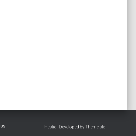
 US
Hestia | Developed by
ThemeIsle