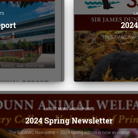
TS
L
port
2024
report.
The SJDAWC Newslet
LATEST NEWS AND REPORTS
2024 Spring Newsletter
The SJDAWC Newsletter – 2024 spring edition is now available!