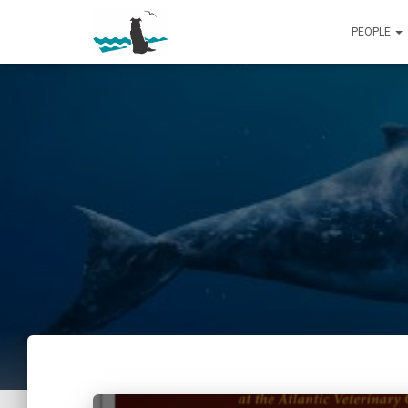
PEOPLE