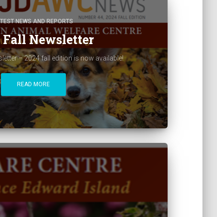
ATEST NEWS AND REPORTS
 Fall Newsletter
ter – 2024 fall edition is now available!
READ MORE