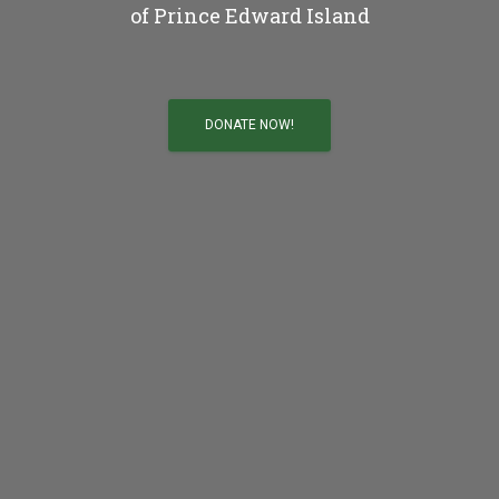
of Prince Edward Island
DONATE NOW!