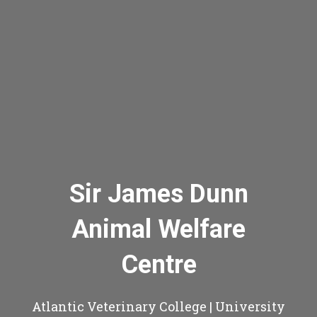
Sir James Dunn
Animal Welfare
Centre
Atlantic Veterinary College | University