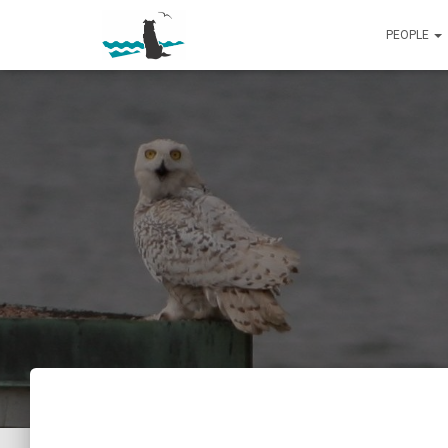
PEOPLE