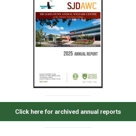
Click here for archived annual reports