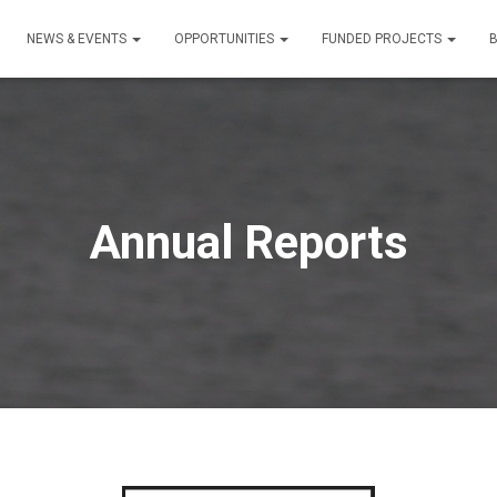
NEWS & EVENTS
OPPORTUNITIES
FUNDED PROJECTS
Annual Reports