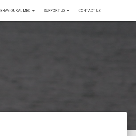
BEHAVIOURAL MED
SUPPORT US
CONTACT US