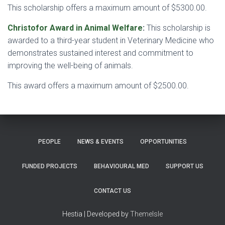
This scholarship offers a maximum amount of $5300.00.
Christofor Award in Animal Welfare
:
This scholarship is
awarded to a third-year student in Veterinary Medicine who
demonstrates sustained interest and commitment to
improving the well-being of animals.
This award offers a maximum amount of $2500.00.
PEOPLE
NEWS & EVENTS
OPPORTUNITIES
FUNDED PROJECTS
BEHAVIOURAL MED
SUPPORT US
CONTACT US
Hestia | Developed by
ThemeIsle