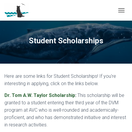
T
O
G
G
L
Student Scholarships
E
N
A
V
I
G
Here are some links for Student Scholarships! If you’re
A
T
interesting in applying, click on the links below.
I
O
Dr. Tom A.W. Taylor Scholarship
:
This scholarship will be
N
granted to a student entering their third year of the DVM
program at AVC who is well-rounded and academically-
proficient, and who has demonstrated initiative and interest
in research activities.