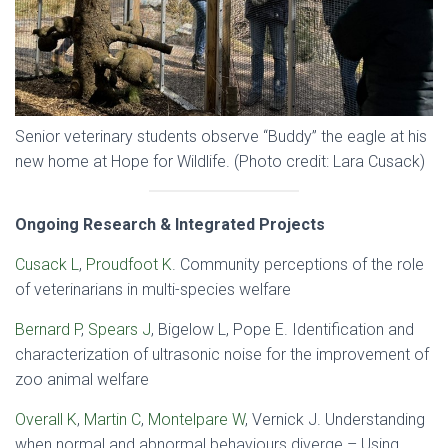
Senior veterinary students observe “Buddy” the eagle at his
new home at Hope for Wildlife. (Photo credit: Lara Cusack)
Ongoing Research & Integrated Projects
Cusack L
,
Proudfoot K
. Community perceptions of the role
of veterinarians in multi-species welfare
Bernard P
,
Spears J
, Bigelow L, Pope E. Identification and
characterization of ultrasonic noise for the improvement of
zoo animal welfare
Overall K
,
Martin C
,
Montelpare W
, Vernick J. Understanding
when normal and abnormal behaviours diverge – Using