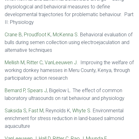
physiological and behavioral measures to define
developmental trajectories for problematic behaviour. Part
II: Physiology
Crane B
,
Proudfoot K
,
McKenna S
. Behavioral evaluation of
bulls during semen collection using electroejaculation and
alternative techniques
Mellish M
,
Ritter C
,
VanLeeuwen J
. Improving the welfare of
working donkey harnesses in Meru County, Kenya, through
participatory action research
Bernard P
,
Spears J
, Bigelow L. The effect of common
laboratory ultrasounds on rat behaviour and physiology
Saksida S
,
Fast M
, Reynolds K,
Whyte S
. Environmental
enrichment for stress reduction in land-based salmonid
aquaculture
VanLeeuwen J
,
Hall D
,
Ritter C
,
Rao J
,
Muunda E
.