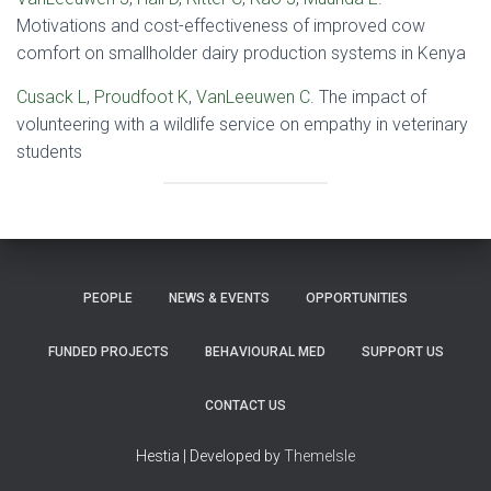
Motivations and cost-effectiveness of improved cow
comfort on smallholder dairy production systems in Kenya
Cusack L
,
Proudfoot K
,
VanLeeuwen C
. The impact of
volunteering with a wildlife service on empathy in veterinary
students
PEOPLE
NEWS & EVENTS
OPPORTUNITIES
FUNDED PROJECTS
BEHAVIOURAL MED
SUPPORT US
CONTACT US
Hestia | Developed by
ThemeIsle