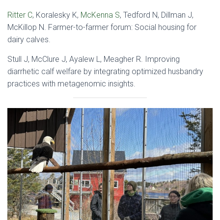
Ritter C
, Koralesky K,
McKenna S
, Tedford N, Dillman J,
McKillop N. Farmer-to-farmer forum: Social housing for
dairy calves.
Stull J, McClure J, Ayalew L, Meagher R. Improving
diarrhetic calf welfare by integrating optimized husbandry
practices with metagenomic insights.