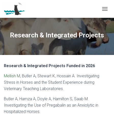
T
O
G
G
L
Research & Integrated Projects
E
N
A
V
I
G
Research & Integrated Projects Funded in 2026
A
T
Mellish M
, Butler A, Stewart K, Hossain A. Investigating
I
O
Stress in Horses and the Student Experience during
N
Veterinary Teaching Laboratories.
Butler A, Hamza A, Doyle A, Hamilton S, Saab M.
Investigating the Use of Pregabalin as an Anxiolytic in
Hospitalized Horses.