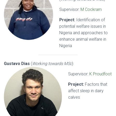
Supervisor:
M Cockram
Project:
Identification of
potential welfare issues in
Nigeria and approaches to
enhance animal welfare in
Nigeria
Gustavo Dias
(
Working towards MSc
)
Supervisor:
K Proudfoot
Project:
Factors that
affect sleep in dairy
calves