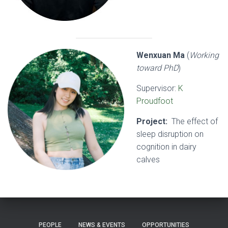
Wenxuan Ma
(
Working
toward PhD
)
Supervisor:
K
Proudfoot
Project:
The effect of
sleep disruption on
cognition in dairy
calves
PEOPLE
NEWS & EVENTS
OPPORTUNITIES