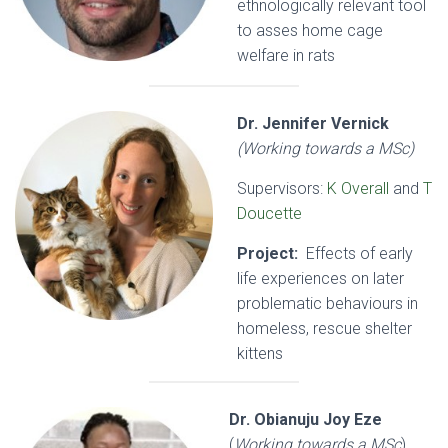
ethnologically relevant tool
to asses home cage
welfare in rats
Dr. Jennifer Vernick
(Working towards a MSc)
Supervisors:
K Overall
and
T
Doucette
Project:
Effects of early
life experiences on later
problematic behaviours in
homeless, rescue shelter
kittens
Dr. Obianuju Joy Eze
(
Working towards a MSc
)