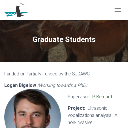
T
O
G
G
L
Graduate Students
E
N
A
V
I
G
Funded or Partially Funded by the SJDAWC
A
T
Logan Bigelow
(Working towards a PhD)
I
O
N
Supervisor:
P Bernard
Project:
Ultrasonic
vocalizations analysis: A
non-invasive