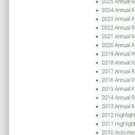
2025 Annual R
2024 Annual R
2023 Annual R
2022 Annual R
2021 Annual R
2020 Annual R
2019 Annual R
2018 Annual R
2017 Annual R
2016 Annual R
2015 Annual R
2014 Annual R
2013 Annual R
2012 Highligh
2011 Highligh
2010 Activitie