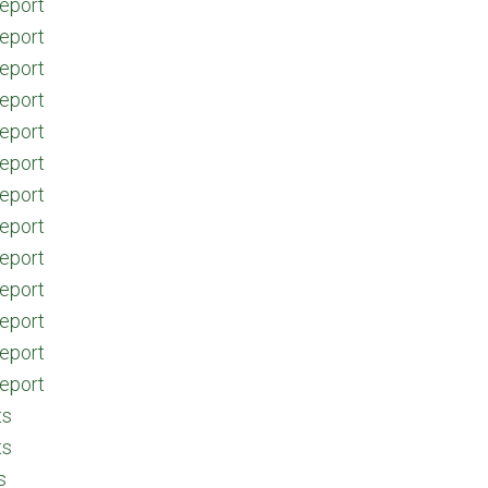
eport
eport
eport
eport
eport
eport
eport
eport
eport
eport
eport
eport
eport
ts
ts
s