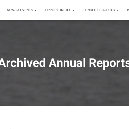
NEWS & EVENTS
OPPORTUNITIES
FUNDED PROJECTS
Archived Annual Report