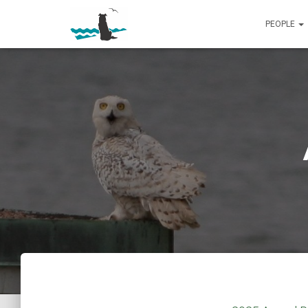
PEOPLE