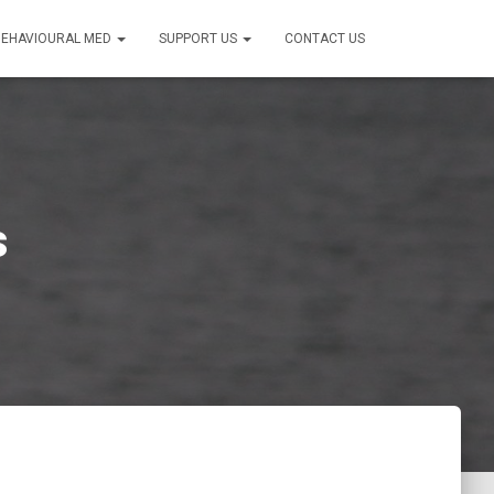
BEHAVIOURAL MED
SUPPORT US
CONTACT US
s