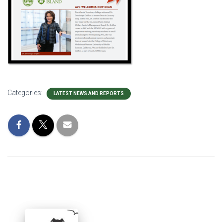
Categories:
LATEST NEWS AND REPORTS