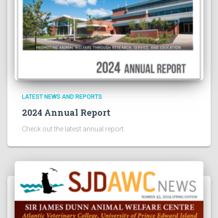
LATEST NEWS AND REPORTS
2024 Annual Report
Check out the latest annual report.