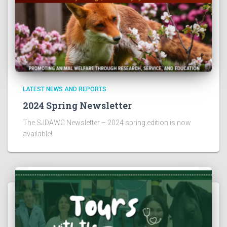
LATEST NEWS AND REPORTS
2024 Spring Newsletter
The SJDAWC Newsletter – 2024 spring edition is now
available!