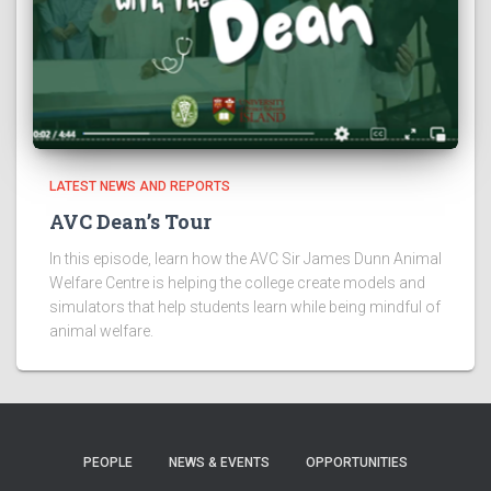
LATEST NEWS AND REPORTS
AVC Dean’s Tour
In this episode, learn how the AVC Sir James Dunn Animal
Welfare Centre is helping the college create models and
simulators that help students learn while being mindful of
animal welfare.
PEOPLE
NEWS & EVENTS
OPPORTUNITIES