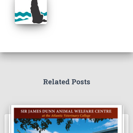
Related Posts