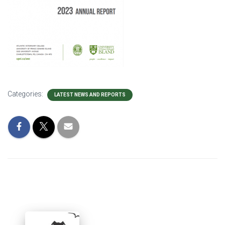
Categories:
LATEST NEWS AND REPORTS