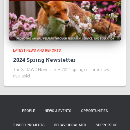
LATEST NEWS AND REPORTS
2024 Spring Newsletter
The SJDAWC Newsletter – 2024 spring edition is now
available!
PEOPLE
NEWS & EVENTS
OPPORTUNITIES
FUNDED PROJECTS
BEHAVIOURAL MED
SUPPORT US