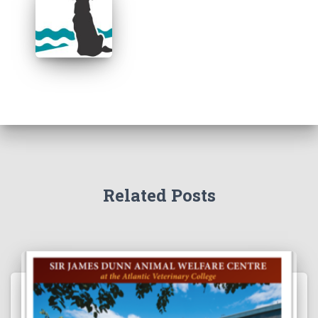
Related Posts