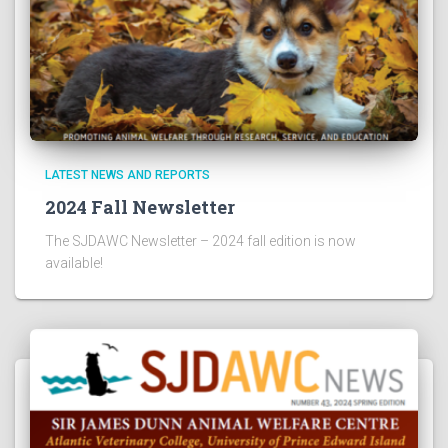
LATEST NEWS AND REPORTS
2024 Fall Newsletter
The SJDAWC Newsletter – 2024 fall edition is now
available!