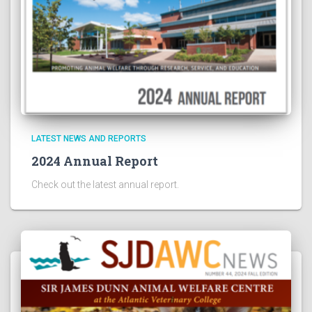
LATEST NEWS AND REPORTS
2024 Annual Report
Check out the latest annual report.