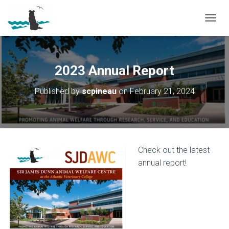
T
O
G
G
L
2023 Annual Report
E
N
Published by
scpineau
on
February 21, 2024
A
V
I
G
A
T
Check out the latest
I
O
annual report!
N