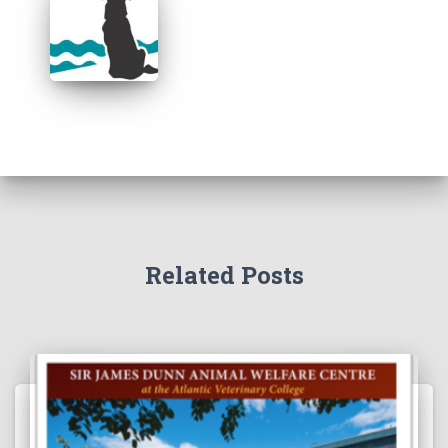
Related Posts