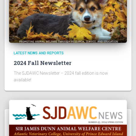
LATEST NEWS AND REPORTS
2024 Fall Newsletter
The SJDAWC Newsletter – 2024 fall edition is now
available!