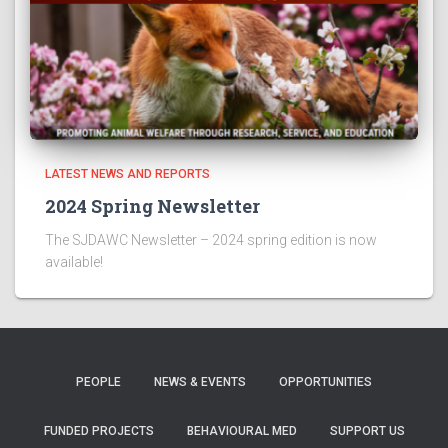
LATEST NEWS AND REPORTS
2024 Spring Newsletter
The SJDAWC Newsletter – 2024 spring edition is now
available!
PEOPLE
NEWS & EVENTS
OPPORTUNITIES
FUNDED PROJECTS
BEHAVIOURAL MED
SUPPORT US