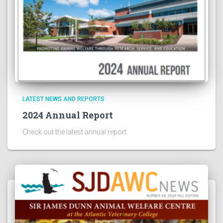
LATEST NEWS AND REPORTS
2024 Annual Report
Check out the latest annual report.