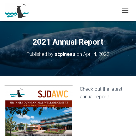
T
O
G
G
L
2021 Annual Report
E
N
Published by
scpineau
on
April 4, 2022
A
V
I
G
A
T
Check out the latest
I
O
annual report!
N