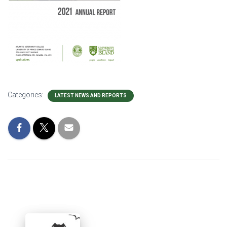
Categories:
LATEST NEWS AND REPORTS