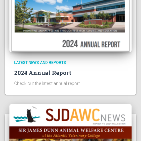
LATEST NEWS AND REPORTS
2024 Annual Report
Check out the latest annual report.