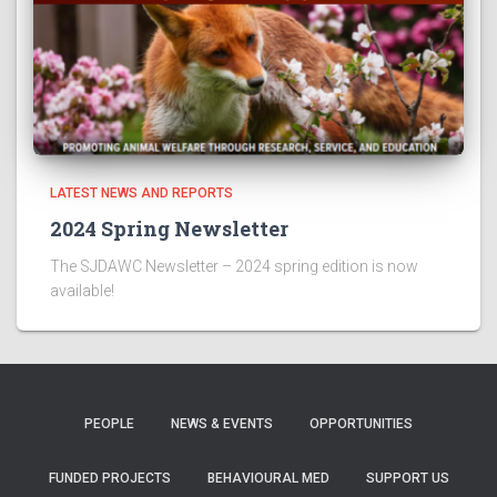
LATEST NEWS AND REPORTS
2024 Spring Newsletter
The SJDAWC Newsletter – 2024 spring edition is now
available!
PEOPLE
NEWS & EVENTS
OPPORTUNITIES
FUNDED PROJECTS
BEHAVIOURAL MED
SUPPORT US