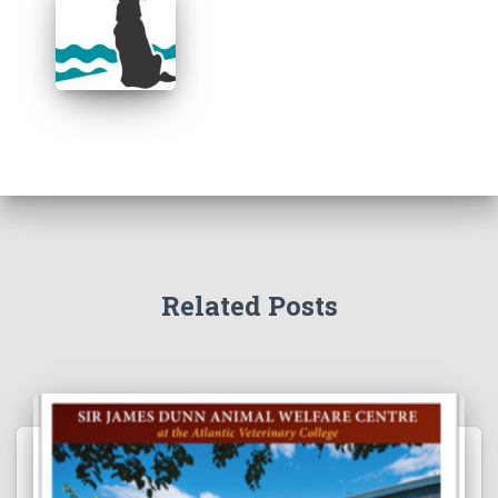
Related Posts