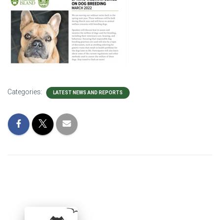
Categories:
LATEST NEWS AND REPORTS