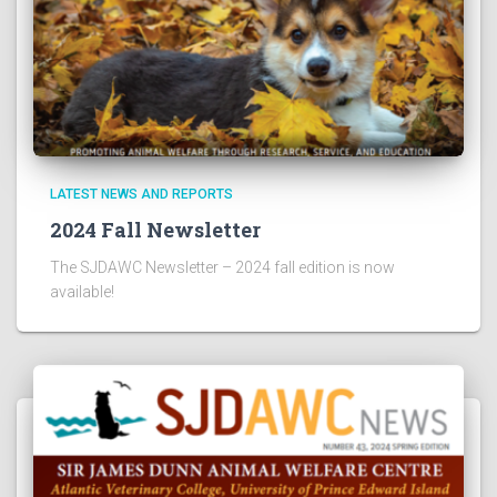
LATEST NEWS AND REPORTS
2024 Fall Newsletter
The SJDAWC Newsletter – 2024 fall edition is now
available!