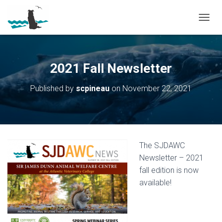
T
O
G
G
L
2021 Fall Newsletter
E
N
Published by
scpineau
on
November 22, 2021
A
V
I
G
A
T
The SJDAWC
I
O
Newsletter – 2021
N
fall edition is now
available!