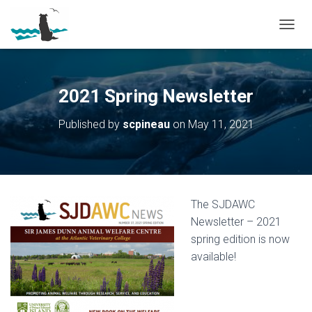
T
O
G
G
L
2021 Spring Newsletter
E
N
Published by
scpineau
on
May 11, 2021
A
V
I
G
A
T
The SJDAWC
I
O
Newsletter – 2021
N
spring edition is now
available!