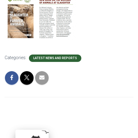
Categories:
LATEST NEWS AND REPORTS