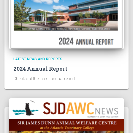
LATEST NEWS AND REPORTS
2024 Annual Report
Check out the latest annual report.