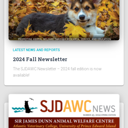
LATEST NEWS AND REPORTS
2024 Fall Newsletter
The SJDAWC Newsletter – 2024 fall edition is now
available!