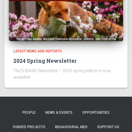
LATEST NEWS AND REPORTS
2024 Spring Newsletter
The SJDAWC Newsletter – 2024 spring edition is now
available!
PEOPLE
NEWS & EVENTS
OPPORTUNITIES
FUNDED PROJECTS
BEHAVIOURAL MED
SUPPORT US