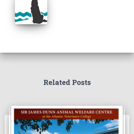
Related Posts