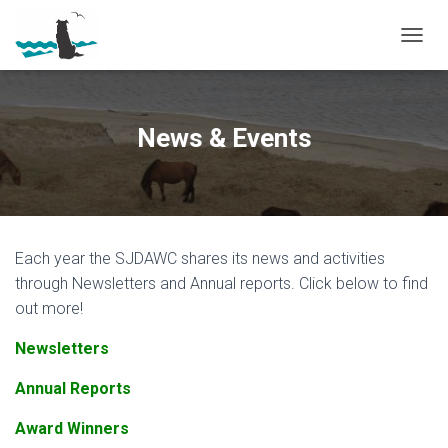
T
O
G
G
L
News & Events
E
N
A
V
I
G
Each year the SJDAWC shares its news and activities
A
T
through Newsletters and Annual reports. Click below to find
I
out more!
O
N
Newsletters
Annual Reports
Award Winners