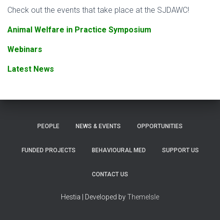
Check out the events that take place at the SJDAWC!
Animal Welfare in Practice Symposium
Webinars
Latest News
PEOPLE
NEWS & EVENTS
OPPORTUNITIES
FUNDED PROJECTS
BEHAVIOURAL MED
SUPPORT US
CONTACT US
Hestia | Developed by
ThemeIsle