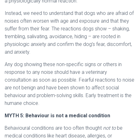
a physiologically normal reaction.
Instead, we need to understand that dogs who are afraid of
noises often worsen with age and exposure and that they
suffer from their fear. The reactions dogs show – shaking,
trembling, salivating, avoidance, hiding – are rooted in
physiologic anxiety and confirm the dog’s fear, discomfort,
and anxiety.
Any dog showing these non-specific signs or others in
response to any noise should have a veterinary
consultation as soon as possible. Fearful reactions to noise
are not benign and have been shown to affect social
behaviour and problem-solving skills. Early treatment is the
humane choice.
MYTH
5: Behaviour is not a medical condition
Behavioural conditions are too often thought
not to
be
medical conditions like heart disease, allergies, or