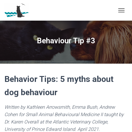
T
O
G
G
L
Behaviour Tip #3
E
N
A
V
I
G
A
Behavior Tips: 5 myths about
T
I
dog behaviour
O
N
Written by Kathleen Arrowsmith, Emma Bush, Andrew
Cohen for Small Animal Behavioural Medicine II taught by
Dr. Karen Overall at the Atlantic Veterinary College,
University of Prince Edward Island. April 2021.