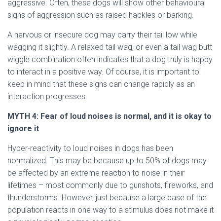
aggressive. Often, these dogs will show other behavioural
signs of aggression such as raised hackles or barking.
A nervous or insecure dog may carry their tail low while
wagging it slightly. A relaxed tail wag, or even a tail wag butt
wiggle combination often indicates that a dog truly is happy
to interact in a positive way. Of course, it is important to
keep in mind that these signs can change rapidly as an
interaction progresses.
MYTH
4: Fear of loud noises is normal, and it is okay to
ignore it
Hyper-reactivity to loud noises in dogs has been
normalized. This may be because up to 50% of dogs may
be affected by an extreme reaction to noise in their
lifetimes – most commonly due to gunshots, fireworks, and
thunderstorms. However, just because a large base of the
population reacts in one way to a stimulus does not make it