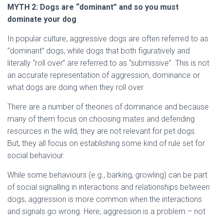
MYTH
2: Dogs are “dominant” and so you must
dominate your dog
In popular culture, aggressive dogs are often referred to as
“dominant” dogs, while dogs that both figuratively and
literally “roll over” are referred to as “submissive”. This is not
an accurate representation of aggression, dominance or
what dogs are doing when they roll over.
There are a number of theories of dominance and because
many of them focus on choosing mates and defending
resources in the wild, they are not relevant for pet dogs.
But, they all focus on establishing some kind of rule set for
social behaviour.
While some behaviours (e.g., barking, growling) can be part
of social signalling in interactions and relationships between
dogs, aggression is more common when the interactions
and signals go wrong. Here, aggression is a problem – not