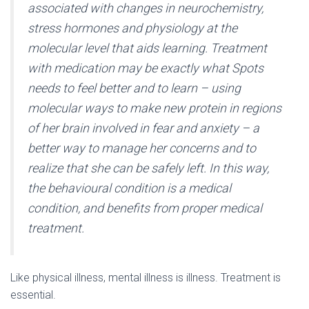
associated with changes in neurochemistry,
stress hormones and physiology at the
molecular level that aids learning. Treatment
with medication may be exactly what Spots
needs to feel better and to learn – using
molecular ways to make new protein in regions
of her brain involved in fear and anxiety – a
better way to manage her concerns and to
realize that she can be safely left. In this way,
the behavioural condition is a medical
condition, and benefits from proper medical
treatment.
Like physical illness, mental illness is illness. Treatment is
essential.