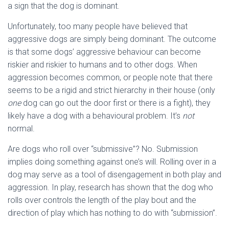
a sign that the dog is dominant.
Unfortunately, too many people have believed that
aggressive dogs are simply being dominant. The outcome
is that some dogs’ aggressive behaviour can become
riskier and riskier to humans and to other dogs. When
aggression becomes common, or people note that there
seems to be a rigid and strict hierarchy in their house (only
one
dog can go out the door first or there is a fight), they
likely have a dog with a behavioural problem. It’s
not
normal.
Are dogs who roll over “submissive”? No. Submission
implies doing something against one’s will. Rolling over in a
dog may serve as a tool of disengagement in both play and
aggression. In play, research has shown that the dog who
rolls over controls the length of the play bout and the
direction of play which has nothing to do with “submission”.