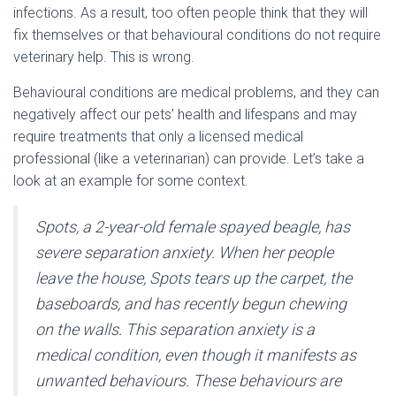
infections. As a result, too often people think that they will
fix themselves or that behavioural conditions do not require
veterinary help. This is wrong.
Behavioural conditions are medical problems, and they can
negatively affect our pets’ health and lifespans and may
require treatments that only a licensed medical
professional (like a veterinarian) can provide. Let’s take a
look at an example for some context.
Spots, a 2-year-old female spayed beagle, has
severe separation anxiety. When her people
leave the house, Spots tears up the carpet, the
baseboards, and has recently begun chewing
on the walls. This separation anxiety is a
medical condition, even though it manifests as
unwanted behaviours. These behaviours are