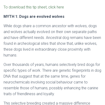
To download this tip sheet, click here
MYTH 1: Dogs are evolved wolves
While dogs share a common ancestor with wolves, dogs
and wolves actually evolved on their own separate paths
and have different needs. Ancestral dog remains have been
found in archeological sites that show that, unlike wolves,
these dogs lived in extraordinary close proximity with
humans.
Over thousands of years, humans selectively bred dogs for
specific types of work. There are genetic fingerprints in dog
DNA that suggest that at the same time, genes for
neurochemicals involving social behaviour came to
resemble those of humans, possibly enhancing the canine
traits of friendliness and loyalty.
This selective breeding created a massive difference