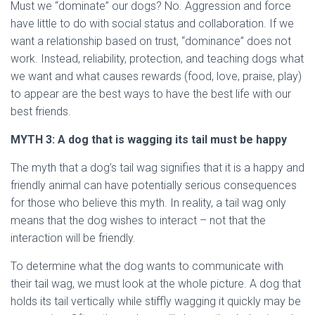
Must we “dominate” our dogs? No. Aggression and force
have little to do with social status and collaboration. If we
want a relationship based on trust, “dominance” does not
work. Instead, reliability, protection, and teaching dogs what
we want and what causes rewards (food, love, praise, play)
to appear are the best ways to have the best life with our
best friends.
MYTH
3: A dog that is wagging its tail must be happy
The myth that a dog’s tail wag signifies that it is a happy and
friendly animal can have potentially serious consequences
for those who believe this myth. In reality, a tail wag only
means that the dog wishes to interact – not that the
interaction will be friendly.
To determine what the dog wants to communicate with
their tail wag, we must look at the whole picture. A dog that
holds its tail vertically while stiffly wagging it quickly may be