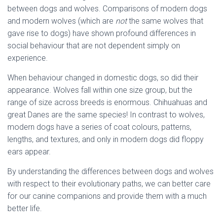
between dogs and wolves. Comparisons of modern dogs
and modern wolves (which are
not
the same wolves that
gave rise to dogs) have shown profound differences in
social behaviour that are not dependent simply on
experience.
When behaviour changed in domestic dogs, so did their
appearance. Wolves fall within one size group, but the
range of size across breeds is enormous. Chihuahuas and
great Danes are the same species! In contrast to wolves,
modern dogs have a series of coat colours, patterns,
lengths, and textures, and only in modern dogs did floppy
ears appear.
By understanding the differences between dogs and wolves
with respect to their evolutionary paths, we can better care
for our canine companions and provide them with a much
better life.