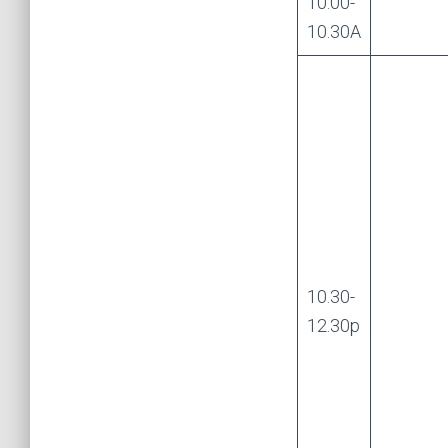
10.00-
10.30A
10.30-
12.30p