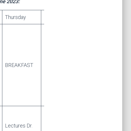
une 2023:
Thursday
Friday
BREAKFAST
BREAKFAST
Lectures Dr.
Lectures Dr.