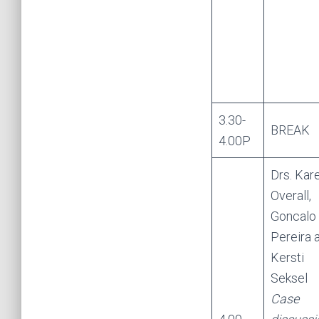
3.30-
BREAK
4.00P
Drs. Kar
Overall,
Goncalo
Pereira 
Kersti
Seksel
Case