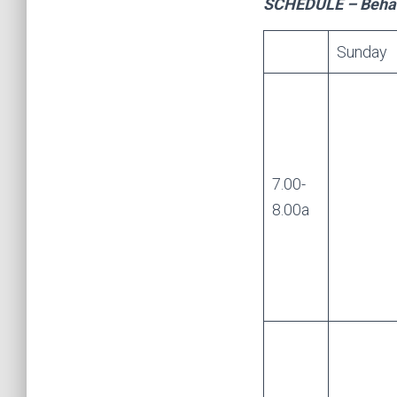
SCHEDULE – Behavi
Sunday
7.00-
8.00a