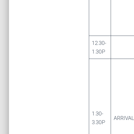
12.30-
1.30P
1.30-
ARRIVA
3.30P