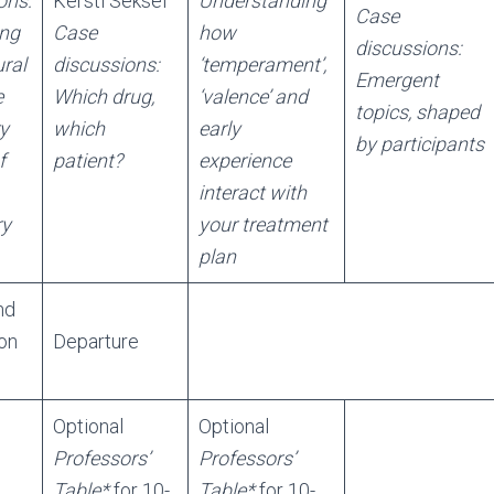
ons:
Kersti Seksel
Understanding
Case
ing
Case
how
discussions:
ral
discussions:
‘temperament’,
Emergent
e
Which drug,
‘valence’ and
topics, shaped
ry
which
early
by participants
f
patient?
experience
interact with
ry
your treatment
plan
nd
on
Departure
Optional
Optional
Professors’
Professors’
Table*
for 10-
Table*
for 10-