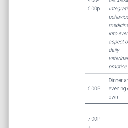
4.00-
discussi
6.00p
Integrat
behaviou
medicin
into eve
aspect o
daily
veterina
practice
Dinner a
6.00P
evening 
own
7.00P
+