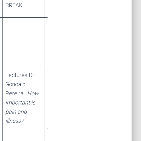
BREAK
BREAK
Lectures Dr.
Goncalo
Lectures Dr.
Pereira
Age-
Goncalo
related
Pereira
How
cognitive
important is
change:
pain and
assessment,
illness?
prevention,
intervention