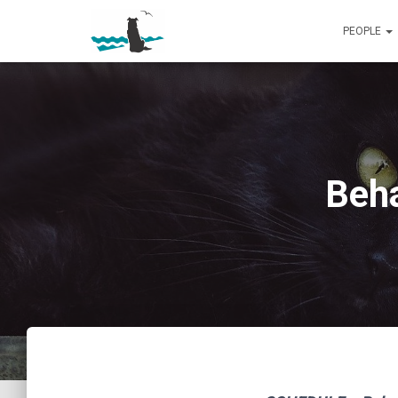
PEOPLE
Beha