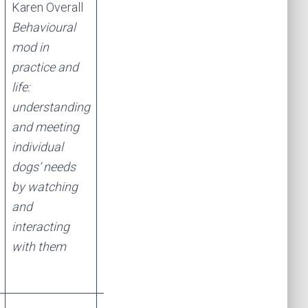
Karen Overall
Karen Overall
Behavioural
“Reactive”
mod in
dogs: GAD, SA,
practice and
Noise
life:
reactivity, OCD
understanding
– what are the
and meeting
neurochemical,
individual
mechanistic
dogs’ needs
and genetic
by watching
links, and what
and
does this
interacting
mean for
with them
treatment?