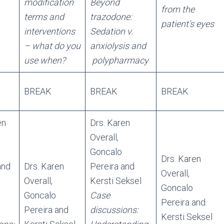
modification
Beyond
from the
terms and
trazodone:
patient’s eyes
interventions
Sedation v.
– what do you
anxiolysis and
use when?
polypharmacy
BREAK
BREAK
BREAK
en
Drs. Karen
Overall,
Goncalo
Drs. Karen
and
Drs. Karen
Pereira and
Overall,
Overall,
Kersti Seksel
Goncalo
Goncalo
Case
Pereira and
Pereira and
discussions:
Kersti Seksel