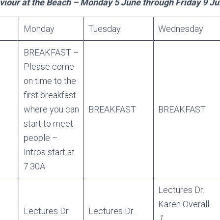
our at the Beach – Monday 5 June through Friday 9 J
Monday
Tuesday
Wednesday
BREAKFAST –
Please come
on time to the
first breakfast
where you can
BREAKFAST
BREAKFAST
start to meet
people –
Intros start at
7.30A
Lectures Dr.
Karen Overall
Lectures Dr.
Lectures Dr.
1.