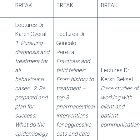
BREAK
BREAK
BREAK
Lectures Dr.
Karen Overall
Lectures Dr.
1. Pursuing
Goncalo
diagnosis and
Pereira
treatment for
Fractious and
all
fetid felines:
Lectures Dr.
behavioural
From history to
Kersti Seksel
cases
2. Be
treatment –
Case studies of
prepared and
top 3
working with
plan for
pharmaceutical
client and
success:
interventions
patient
What do the
for aggressive
communication
epidemiology
cats and cats