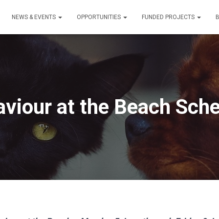
NEWS & EVENTS
OPPORTUNITIES
FUNDED PROJECTS
viour at the Beach Sch