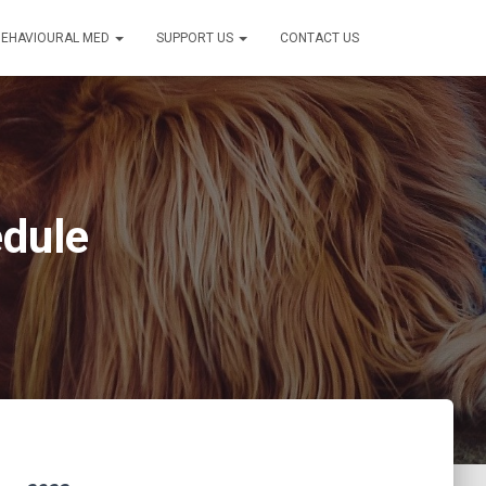
BEHAVIOURAL MED
SUPPORT US
CONTACT US
edule