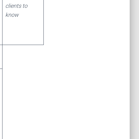
clients to
know