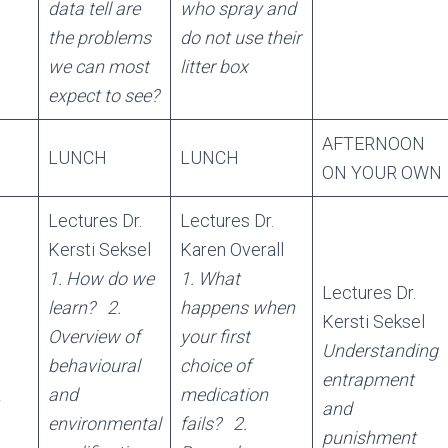
data tell are
who spray and
the problems
do not use their
we can most
litter box
expect to see?
AFTERNOON
LUNCH
LUNCH
ON YOUR OWN
Lectures Dr.
Lectures Dr.
Kersti Seksel
Karen Overall
1. How do we
1. What
Lectures Dr.
learn?
2.
happens when
Kersti Seksel
Overview of
your first
Understanding
behavioural
choice of
entrapment
L
and
medication
and
environmental
fails?
2.
punishment