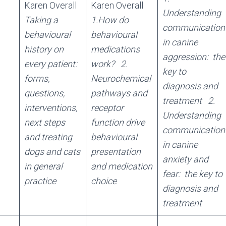
Karen Overall
Karen Overall
Understanding
Taking a
1.How do
communication
behavioural
behavioural
in canine
history on
medications
aggression: the
every patient:
work?
2.
key to
forms,
Neurochemical
diagnosis and
questions,
pathways and
treatment
2.
interventions,
receptor
Understanding
next steps
function drive
communication
and treating
behavioural
in canine
dogs and cats
presentation
anxiety and
in general
and medication
fear: the key to
practice
choice
diagnosis and
treatment