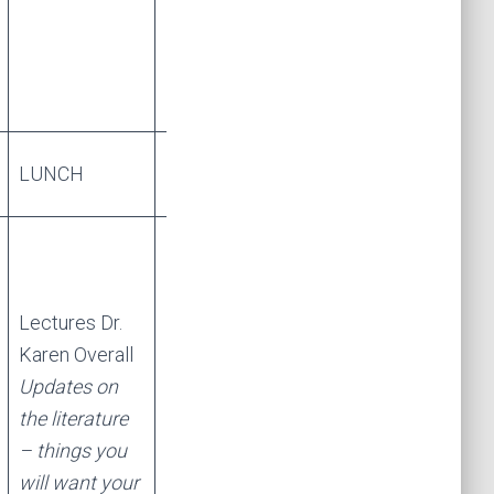
LUNCH
LUNCH
Lectures Dr.
Karen Overall
Updates on
the literature
– things you
will want your