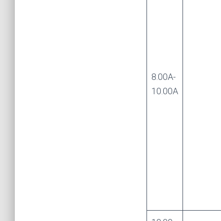
8.00A-
10.00A