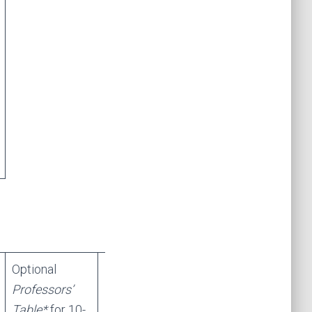
Optional
Professors’
Table*
for 10-