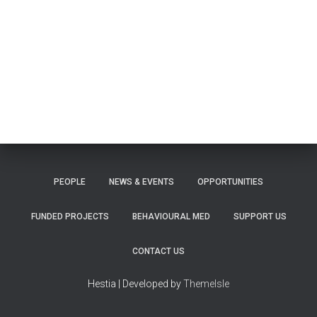
PEOPLE
NEWS & EVENTS
OPPORTUNITIES
FUNDED PROJECTS
BEHAVIOURAL MED
SUPPORT US
CONTACT US
Hestia | Developed by
ThemeIsle