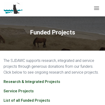
T
O
G
G
L
Funded Projects
E
N
A
V
I
G
The SJDAWC supports research, integrated and service
A
T
projects through generous donations from our funders.
I
Click below to see ongoing research and service projects.
O
N
Research & Integrated Projects
Service Projects
List of all Funded Projects