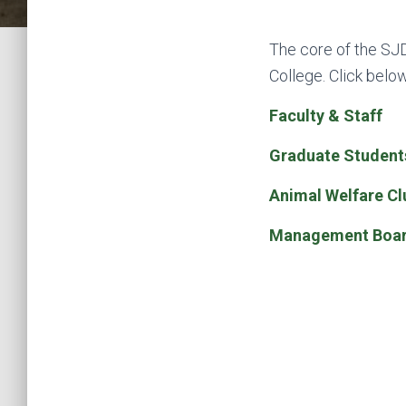
The core of the SJD
College. Click belo
Faculty & Staff
Graduate Student
Animal Welfare Cl
Management Boa