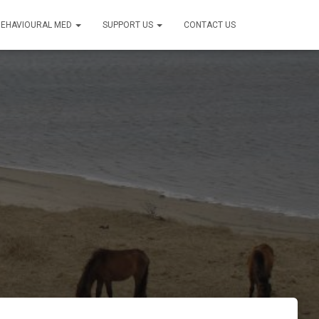
BEHAVIOURAL MED
SUPPORT US
CONTACT US