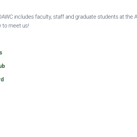
AWC includes faculty, staff and graduate students at the A
w to meet us!
s
ub
rd