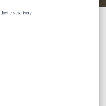
tlantic Veterinary