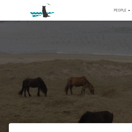
PEOPLE