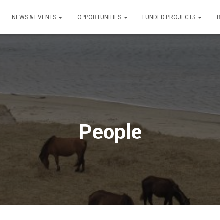
NEWS & EVENTS
OPPORTUNITIES
FUNDED PROJECTS
People