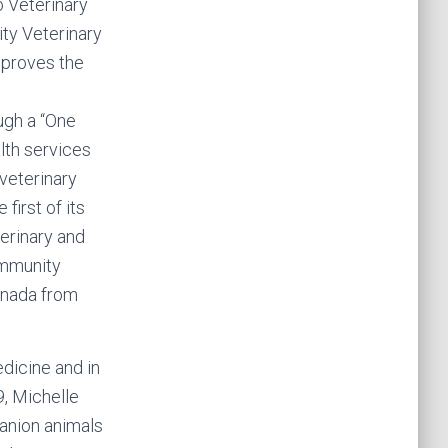
 Veterinary
ty Veterinary
mproves the
ugh a “One
lth services
veterinary
first of its
terinary and
ommunity
anada from
dicine and in
, Michelle
anion animals