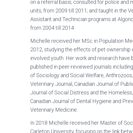
on a referral basis; consulted for police and m
units, from 2009 till 2011; and taught in the V
Assistant and Technician programs at Algonq
from 2004 till 2014.
Michelle received her MSc in Population Med
2012, studying the effects of pet ownership 
involved youth. Her work and research have
published in peer-reviewed journals including
of Sociology and Social Welfare, Anthrozoös
Veterinary Journal, Canadian Journal of Publi
Journal of Social Distress and the Homeless,
Canadian Journal of Dental Hygiene and Pre
Veterinary Medicine.
In 2018 Michelle received her Master of Soc
Carleton University, focusing on the link be