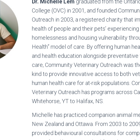
Dr. Michelle Lem
graduated from the Ontario
College (OVC) in 2001, and founded Communi
Outreach in 2003, a registered charity that i
health of people and their pets’ experiencing
homelessness and housing vulnerability thro
Health” model of care. By offering human hea
and health education alongside preventative 
care, Community Veterinary Outreach was the 
kind to provide innovative access to both ve
human health care for at-risk populations. C
Veterinary Outreach has programs across C
Whitehorse, YT to Halifax, NS.
Michelle has practiced companion animal me
New Zealand and Ottawa. From 2003 to 2009
provided behavioural consultations for comp