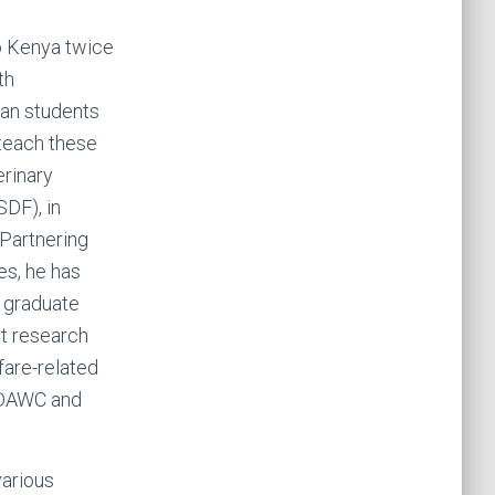
to Kenya twice
th
an students
 teach these
erinary
SDF), in
 Partnering
es, he has
 graduate
t research
fare-related
SJDAWC and
various