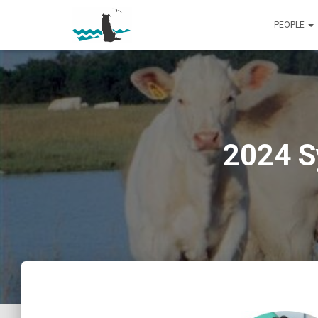
PEOPLE
2024 S