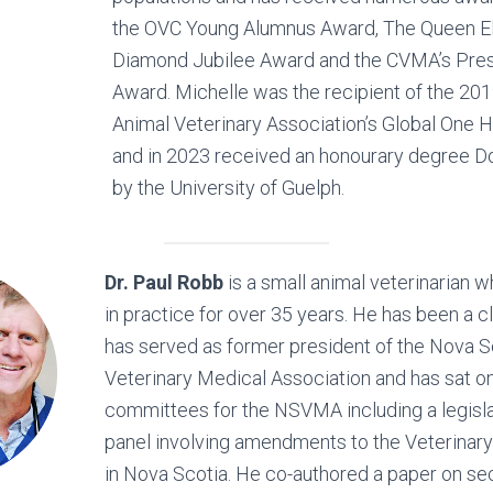
the OVC Young Alumnus Award, The Queen E
Diamond Jubilee Award and the CVMA’s Pre
Award. Michelle was the recipient of the 20
Animal Veterinary Association’s Global One 
and in 2023 received an honourary degree D
by the University of Guelph.
Dr. Paul Robb
is a small animal veterinarian 
in practice for over 35 years. He has been a cl
has served as former president of the Nova S
Veterinary Medical Association and has sat 
committees for the NSVMA including a legisla
panel involving amendments to the Veterinar
in Nova Scotia. He co-authored a paper on s