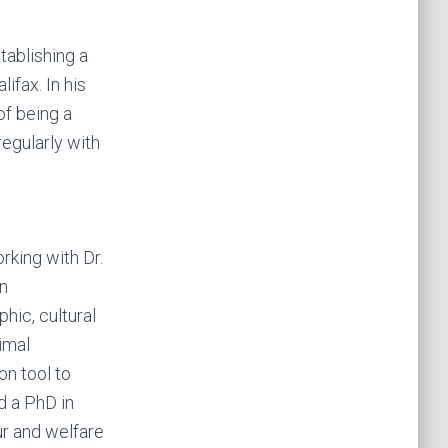
tablishing a
ifax. In his
of being a
regularly with
rking with Dr.
an
hic, cultural
nimal
on tool to
d a PhD in
r and welfare