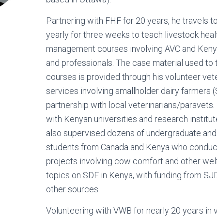
Partnering with FHF for 20 years, he travels 
yearly for three weeks to teach livestock heal
management courses involving AVC and Keny
and professionals. The case material used to
courses is provided through his volunteer vet
services involving smallholder dairy farmers (
partnership with local veterinarians/paravets.
with Kenyan universities and research institut
also supervised dozens of undergraduate and
students from Canada and Kenya who conduc
projects involving cow comfort and other wel
topics on SDF in Kenya, with funding from 
other sources.
Volunteering with VWB for nearly 20 years in 