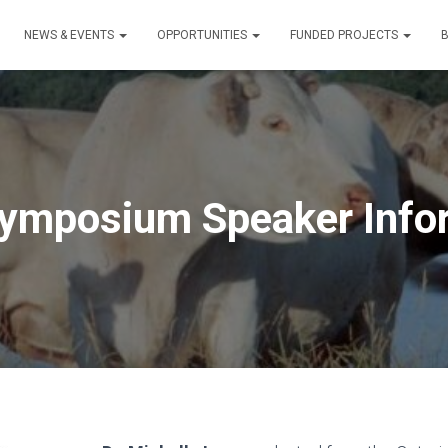
NEWS & EVENTS
OPPORTUNITIES
FUNDED PROJECTS
ymposium Speaker Info