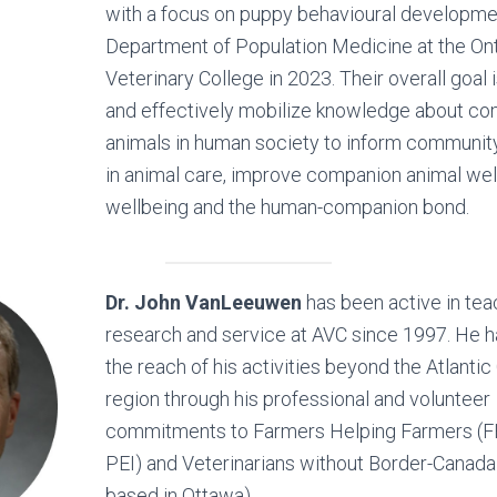
with a focus on puppy behavioural developmen
Department of Population Medicine at the On
Veterinary College in 2023. Their overall goal 
and effectively mobilize knowledge about c
animals in human society to inform communit
in animal care, improve companion animal we
wellbeing and the human-companion bond.
Dr. John VanLeeuwen
has been active in tea
research and service at AVC since 1997. He 
the reach of his activities beyond the Atlanti
region through his professional and volunteer
commitments to Farmers Helping Farmers (F
PEI) and Veterinarians without Border-Canad
based in Ottawa).