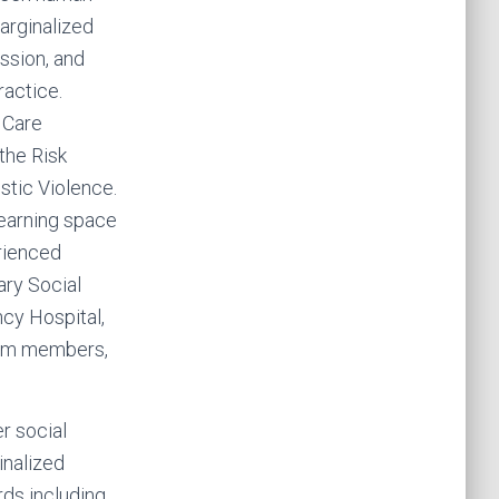
arginalized
ession, and
ractice.
 Care
the Risk
tic Violence.
Learning space
rienced
ary Social
cy Hospital,
eam members,
r social
inalized
ds including