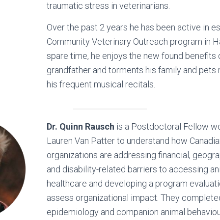
traumatic stress in veterinarians.
Over the past 2 years he has been active in es
Community Veterinary Outreach program in Hal
spare time, he enjoys the new found benefits 
grandfather and torments his family and pets 
his frequent musical recitals.
Dr. Quinn Rausch
is a Postdoctoral Fellow wo
Lauren Van Patter to understand how Canadi
organizations are addressing financial, geograp
and disability-related barriers to accessing a
healthcare and developing a program evaluati
assess organizational impact. They complete
epidemiology and companion animal behaviou