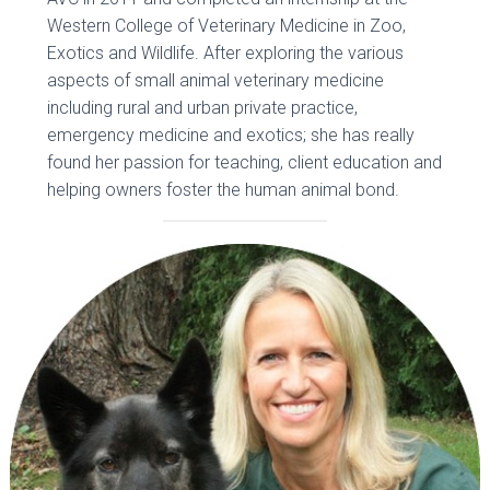
Western College of Veterinary Medicine in Zoo,
Exotics and Wildlife. After exploring the various
aspects of small animal veterinary medicine
including rural and urban private practice,
emergency medicine and exotics; she has really
found her passion for teaching, client education and
helping owners foster the human animal bond.