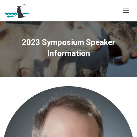
T
O
G
G
L
2023 Symposium Speaker
E
N
Information
A
V
I
G
A
T
I
O
N