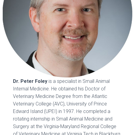
Dr. Peter Foley
is a specialist in Small Animal
Internal Medicine. He obtained his Doctor of
Veterinary Medicine Degree from the Atlantic
Veterinary College (AVC), University of Prince
Edward Island (UPEI) in 1997. He completed a
rotating internship in Small Animal Medicine and
Surgery at the Virginia-Maryland Regional College
of Veterinary Medicine at Virginia Tech in Blackburg,