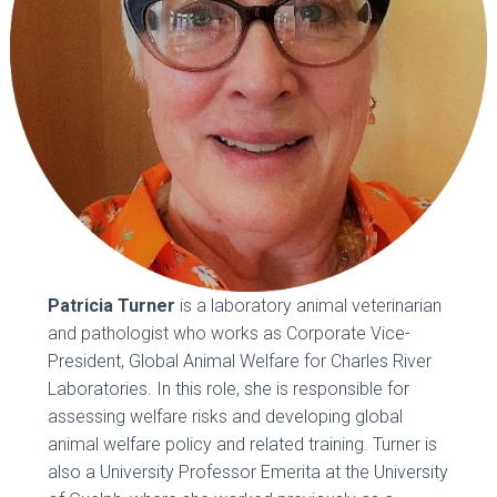
Patricia Turner
is a laboratory animal veterinarian
and pathologist who works as Corporate Vice-
President, Global Animal Welfare for Charles River
Laboratories. In this role, she is responsible for
assessing welfare risks and developing global
animal welfare policy and related training. Turner is
also a University Professor Emerita at the University