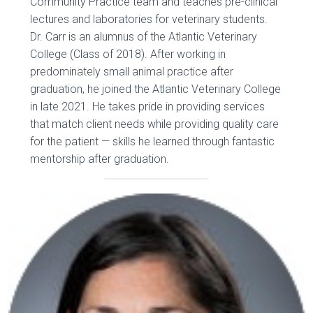
Community Practice team and teaches pre-clinical
lectures and laboratories for veterinary students.
Dr. Carr is an alumnus of the Atlantic Veterinary
College (Class of 2018). After working in
predominately small animal practice after
graduation, he joined the Atlantic Veterinary College
in late 2021. He takes pride in providing services
that match client needs while providing quality care
for the patient — skills he learned through fantastic
mentorship after graduation.