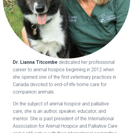
Dr. Lianna Titcombe
dedicated her professional
career to animal hospice beginning in 2012 when
she opened one of the first veterinary practices in
Canada devoted to end-of-life home care for
companion animals.
On the subject of animal hospice and palliative
care, she is an author, speaker, educator, and
mentor. She is past president of the International
Association for Animal Hospice and Palliative Care