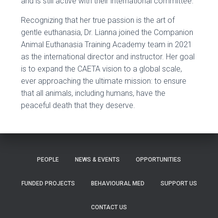
and is still active with their international committee.
Recognizing that her true passion is the art of
gentle euthanasia, Dr. Lianna joined the Companion
Animal Euthanasia Training Academy team in 2021
as the international director and instructor. Her goal
is to expand the CAETA vision to a global scale,
ever approaching the ultimate mission: to ensure
that all animals, including humans, have the
peaceful death that they deserve.
PEOPLE
NEWS & EVENTS
OPPORTUNITIES
FUNDED PROJECTS
BEHAVIOURAL MED
SUPPORT US
CONTACT US