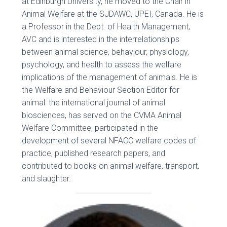
at Edinburgh University, he moved to the Chair in
Animal Welfare at the SJDAWC, UPEI, Canada. He is
a Professor in the Dept. of Health Management,
AVC and is interested in the interrelationships
between animal science, behaviour, physiology,
psychology, and health to assess the welfare
implications of the management of animals. He is
the Welfare and Behaviour Section Editor for
animal: the international journal of animal
biosciences, has served on the CVMA Animal
Welfare Committee, participated in the
development of several NFACC welfare codes of
practice, published research papers, and
contributed to books on animal welfare, transport,
and slaughter.