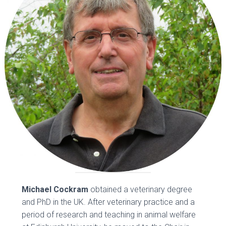
Michael Cockram
obtained a veterinary degree
and PhD in the UK. After veterinary practice and a
period of research and teaching in animal welfare