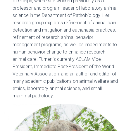
of Guelph, where she worked previously as a
professor and program leader of laboratory animal
science in the Department of Pathobiology. Her
research group explores refinement of animal pain
detection and mitigation and euthanasia practices,
refinement of research animal behavior
management programs, as well as impediments to
human behavior change to enhance research
animal care. Turner is currently ACLAM Vice-
President, Immediate Past-President of the World
Veterinary Association, and an author and editor of
many academic publications on animal welfare and
ethics, laboratory animal science, and small
mammal pathology.