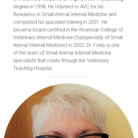
Virginia in 1998. He returned to AVC for his
Residency in Small Animal Internal Medicine and
completed his specialist training in 2001. He
became board-certified in the American College of
Veterinary Internal Medicine (Subspecialty of Small
Animal Internal Medicine) in 2002. Dr. Foley is one
of the team of Small Animal Internal Medicine
specialists that rotate through the Veterinary
Teaching Hospital.