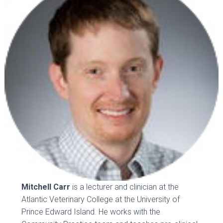
Mitchell Carr
is a lecturer and clinician at the
Atlantic Veterinary College at the University of
Prince Edward Island. He works with the