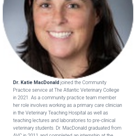
Dr. Katie MacDonald
joined the Community
Practice service at The Atlantic Veterinary College
in 2021. As a community practice team member
her role involves working as a primary care clinician
in the Veterinary Teaching Hospital as well as
teaching lectures and laboratories to pre-clinical
veterinary students. Dr. MacDonald graduated from
AVC in 2011 and completed an internship at the