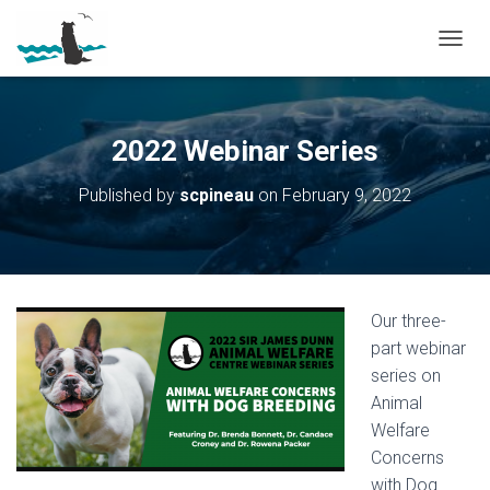
T
O
G
G
L
2022 Webinar Series
E
N
Published by
scpineau
on
February 9, 2022
A
V
I
G
A
T
Our three-
I
O
part webinar
N
series on
Animal
Welfare
Concerns
with Dog