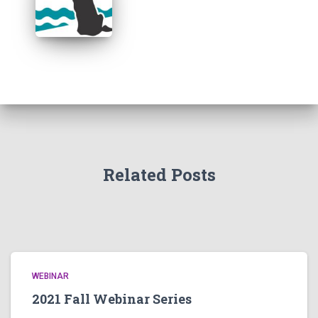
Related Posts
WEBINAR
2021 Fall Webinar Series