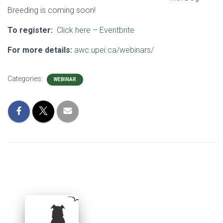
Breeding is coming soon!
To register:
Click here – Eventbrite
For more details:
awc.upei.ca/webinars/
Categories:
WEBINAR