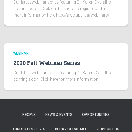
Our latest webinar series featuring Dr. Karen Overall is
coming soon! Click on the photo to register and find
more information here http://awc.upei.ca/webinars/
WEBINAR
2020 Fall Webinar Series
Our latest webinar series featuring Dr. Karen Overall is
coming soon! Click here for more information.
PEOPLE
NEWS & EVENTS
OPPORTUNITIES
FUNDED PROJECTS
BEHAVIOURAL MED
SUPPORT US