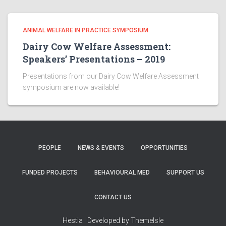
ANIMAL WELFARE IN PRACTICE SYMPOSIUM
Dairy Cow Welfare Assessment:
Speakers’ Presentations – 2019
Presentations from our Dairy Cow Welfare Assessment
symposium are now available!
PEOPLE
NEWS & EVENTS
OPPORTUNITIES
FUNDED PROJECTS
BEHAVIOURAL MED
SUPPORT US
CONTACT US
Hestia | Developed by
ThemeIsle