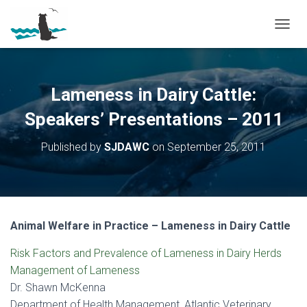
T
O
G
G
L
Lameness in Dairy Cattle:
E
N
Speakers’ Presentations – 2011
A
V
Published by
SJDAWC
on
September 25, 2011
I
G
A
T
I
O
Animal Welfare in Practice – Lameness in Dairy Cattle
N
Risk Factors and Prevalence of Lameness in Dairy Herds
Management of Lameness
Dr. Shawn McKenna
Department of Health Management, Atlantic Veterinary