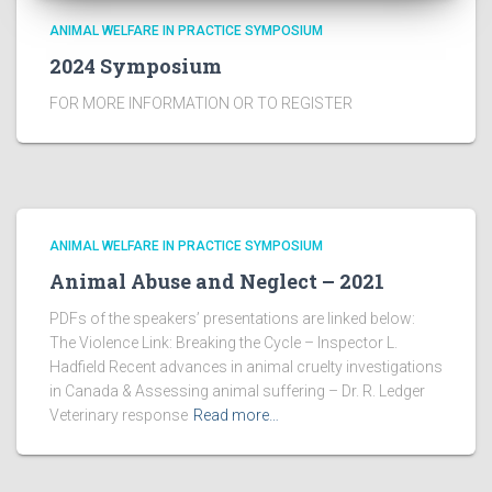
ANIMAL WELFARE IN PRACTICE SYMPOSIUM
2024 Symposium
FOR MORE INFORMATION OR TO REGISTER
ANIMAL WELFARE IN PRACTICE SYMPOSIUM
Animal Abuse and Neglect – 2021
PDFs of the speakers’ presentations are linked below:
The Violence Link: Breaking the Cycle – Inspector L.
Hadfield Recent advances in animal cruelty investigations
in Canada & Assessing animal suffering – Dr. R. Ledger
Veterinary response
Read more…