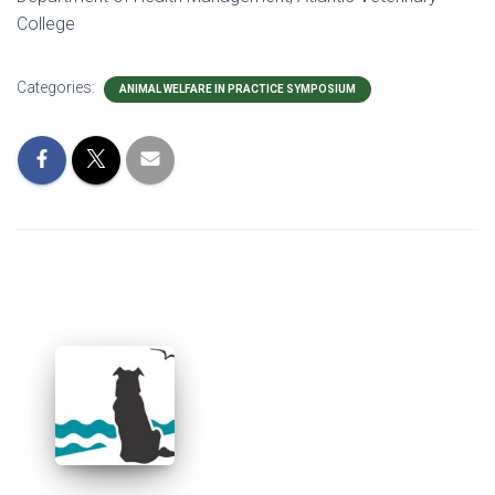
College
Categories:
ANIMAL WELFARE IN PRACTICE SYMPOSIUM