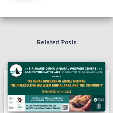
Related Posts